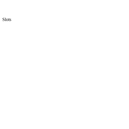
Slots