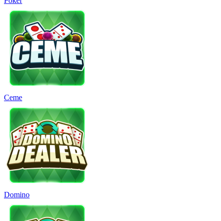
Poker
Ceme
Domino