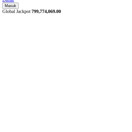
Masuk
Global Jackpot
799,774,069.00