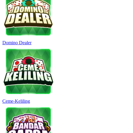
Domino Dealer
Ceme-Keliling