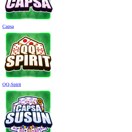
Capsa
QQ-Spirit