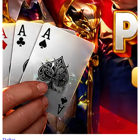
Daftar