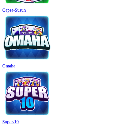
Capsa-Susun
Omaha
Super-10