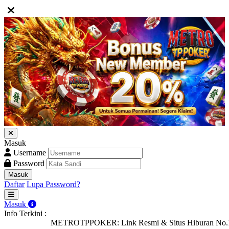
Masuk
Username
Password
Masuk
Daftar
Lupa Password?
Masuk
Info Terkini :
TPPOKER: Link Resmi & Situs Hiburan No.1 di Indonesia tahun 2026, 