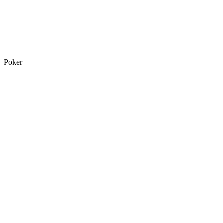
Poker