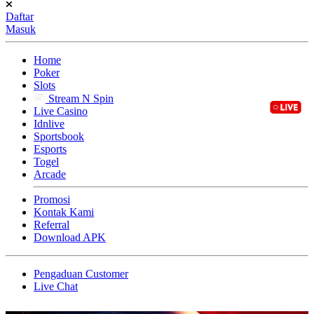
Daftar
Masuk
Home
Poker
Slots
Stream N Spin
Live Casino
Idnlive
Sportsbook
Esports
Togel
Arcade
Promosi
Kontak Kami
Referral
Download APK
Pengaduan Customer
Live Chat