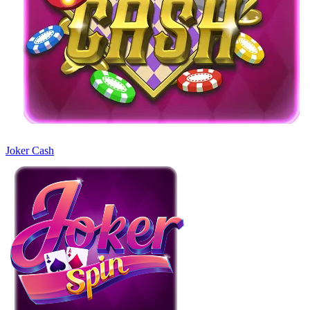
Joker Cash