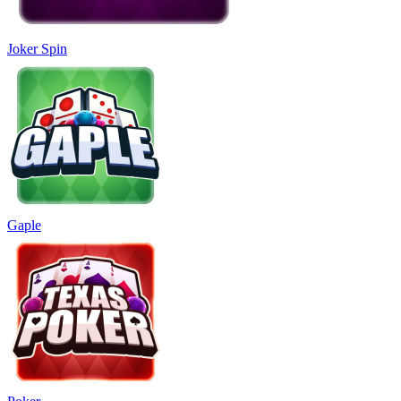
Joker Spin
Gaple