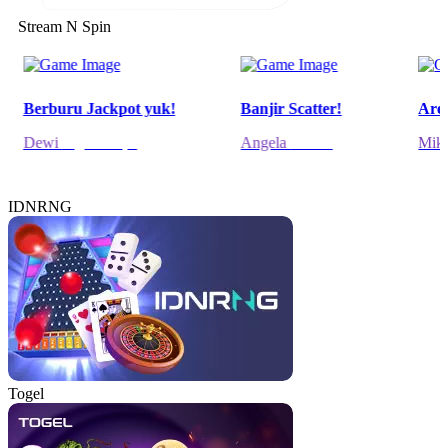
Stream N Spin
Berburu Jackpot yuk!
Banjir Scatter!
Area
Dewi
Tiger Corps
Angela
Sirloin
Mik
IDNRNG
Togel